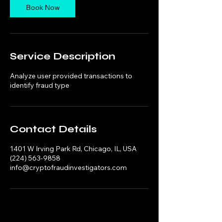
n
Book Now
Service Description
Analyze user provided transactions to
identify fraud type
Contact Details
1401 W Irving Park Rd, Chicago, IL, USA
(224) 563-9858
info@cryptofraudinvestigators.com