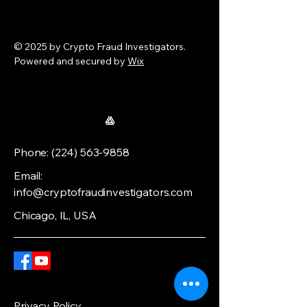
© 2025 by Crypto Fraud Investigators.
Powered and secured by
Wix
Phone:
(224) 563-9858
Email:
info@cryptofraudinvestigators.com
Chicago, IL, USA
Privacy Policy