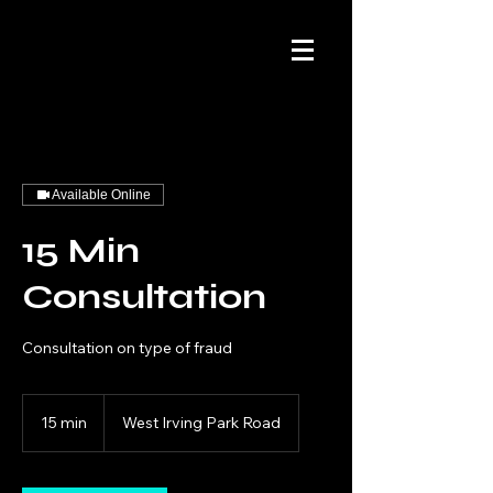
Available Online
15 Min
Consultation
Consultation on type of fraud
15 min
1
West Irving Park Road
5
m
i