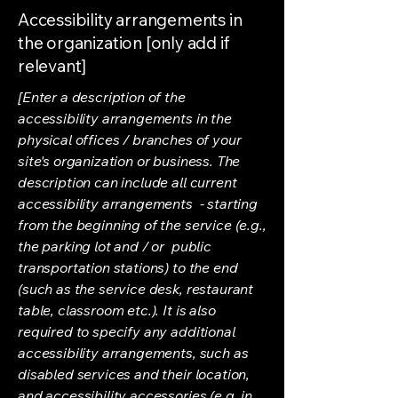
Accessibility arrangements in
the organization [only add if
relevant]
[Enter a description of the
accessibility arrangements in the
physical offices / branches of your
site's organization or business. The
description can include all current
accessibility arrangements - starting
from the beginning of the service (e.g.,
the parking lot and / or public
transportation stations) to the end
(such as the service desk, restaurant
table, classroom etc.). It is also
required to specify any additional
accessibility arrangements, such as
disabled services and their location,
and accessibility accessories (e.g. in