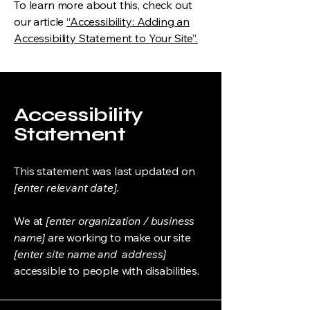
To learn more about this, check out
our article
“Accessibility: Adding an
Accessibility Statement to Your Site”.
Accessibility
Statement
This statement was last updated on
[enter relevant date].
We at
[enter organization / business
name]
are working to make our site
[enter site name and address]
accessible to people with disabilities.