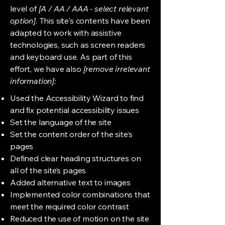
level of
[A / AA / AAA - select relevant
option].
This site's contents have been
adapted to work with assistive
technologies, such as screen readers
and keyboard use. As part of this
effort, we have also
[remove irrelevant
information]:
Used the Accessibility Wizard to find
and fix potential accessibility issues
Set the language of the site
Set the content order of the site’s
pages
Defined clear heading structures on
all of the site’s pages
Added alternative text to images
Implemented color combinations that
meet the required color contrast
Reduced the use of motion on the site