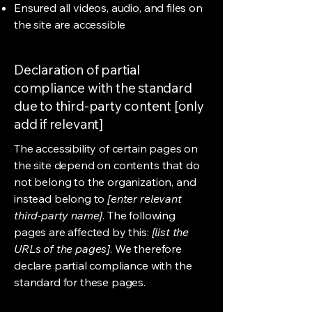
Ensured all videos, audio, and files on
the site are accessible
Declaration of partial
compliance with the standard
due to third-party content [only
add if relevant]
The accessibility of certain pages on
the site depend on contents that do
not belong to the organization, and
instead belong to
[enter relevant
third-party name]
. The following
pages are affected by this:
[list the
URLs of the pages]
. We therefore
declare partial compliance with the
standard for these pages.