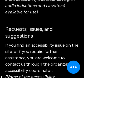
audio inductions and elevators)
available for use]
Requests, issues, and
suggestions
If you find an accessibility issue on the
site, or if you require further
assistance, you are welcome to
contact us through the organization's
accessibility coordinator:
[Name of the accessibility
coordinator]
[Telephone number of the accessibility
coordinator]
[Email address of the accessibility
coordinator]
[Enter any additional contact details if