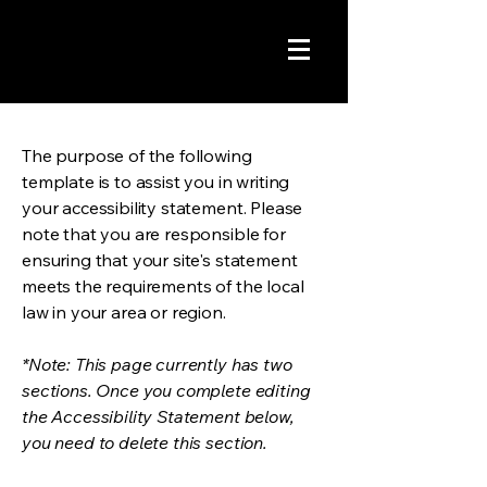
The purpose of the following
template is to assist you in writing
your accessibility statement. Please
note that you are responsible for
ensuring that your site's statement
meets the requirements of the local
law in your area or region.
*Note: This page currently has two
sections. Once you complete editing
the Accessibility Statement below,
you need to delete this section.