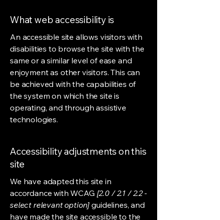
What web accessibility is
An accessible site allows visitors with
disabilities to browse the site with the
same or a similar level of ease and
enjoyment as other visitors. This can
be achieved with the capabilities of
the system on which the site is
operating, and through assistive
technologies.
Accessibility adjustments on this
site
We have adapted this site in
accordance with WCAG
[2.0 / 2.1 / 2.2 -
select relevant option]
guidelines, and
have made the site accessible to the