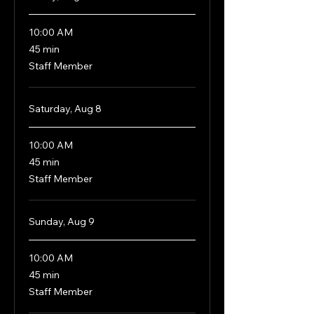
10:00 AM
45
45 min
minutes
Staff Member
Saturday, Aug 8
10:00 AM
45
45 min
minutes
Staff Member
Sunday, Aug 9
10:00 AM
45
45 min
minutes
Staff Member