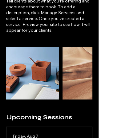
Tell clients about what you’re offering and
encourage them to book. To add a
description, click Manage Services and
select a service. Once you’ve created a
service, Preview your site to see how it will
appear for your clients.
Upcoming Sessions
Friday, Aug 7