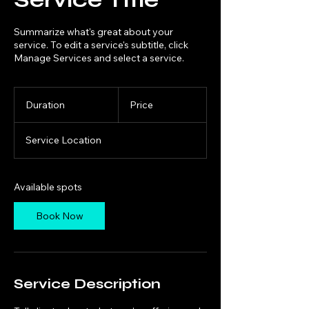
Summarize what's great about your
service. To edit a service's subtitle, click
Manage Services and select a service.
Duration
Price
Service Location
Available spots
Book Now
Service Description