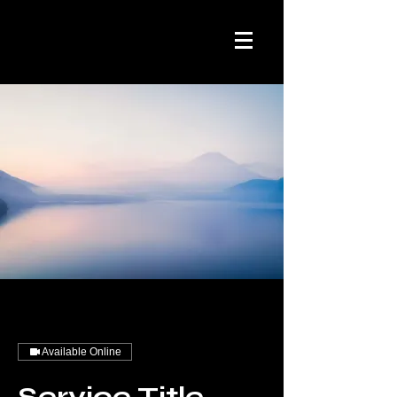
Available Online
Service Title