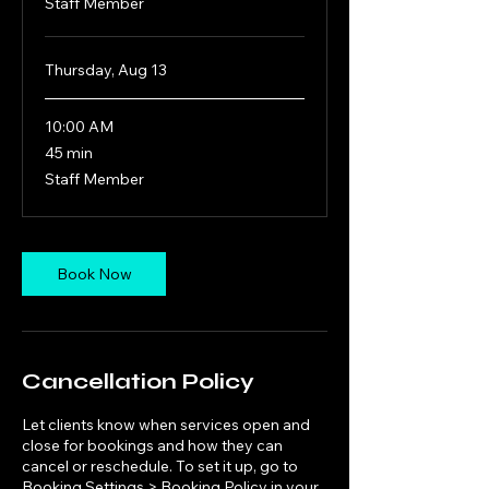
Staff Member
Thursday, Aug 13
10:00 AM
45
45 min
minutes
Staff Member
Book Now
Cancellation Policy
Let clients know when services open and
close for bookings and how they can
cancel or reschedule. To set it up, go to
Booking Settings > Booking Policy in your