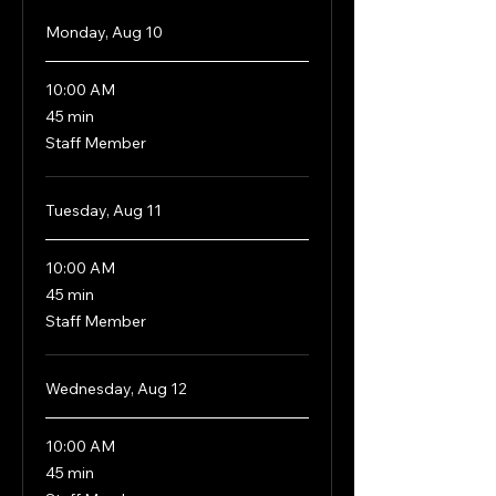
Monday, Aug 10
10:00 AM
45
45 min
minutes
Staff Member
Tuesday, Aug 11
10:00 AM
45
45 min
minutes
Staff Member
Wednesday, Aug 12
10:00 AM
45
45 min
minutes