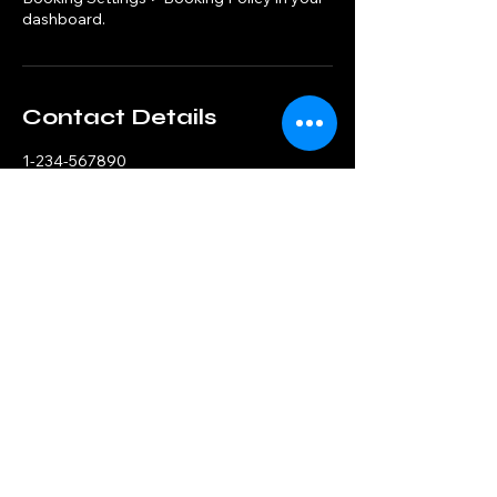
dashboard.
Contact Details
1-234-567890
example@email.com
121 Address Road
© 2025 by Crypto Fraud Investigators.
Powered and secured by
Wix