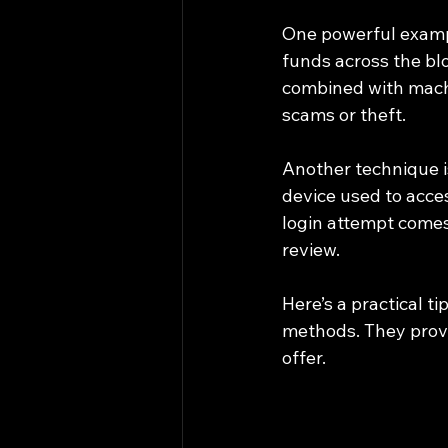
One powerful exampl
funds across the bl
combined with machi
scams or theft.
Another technique i
device used to acces
login attempt comes 
review.
Here’s a practical t
methods. They provid
offer.