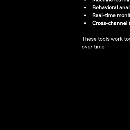
Behavioral anal
Real-time moni
Cross-channel 
These tools work to
over time.