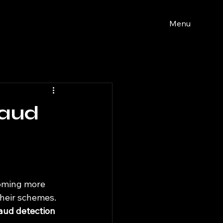
Menu
raud
coming more 
heir schemes. 
aud detection