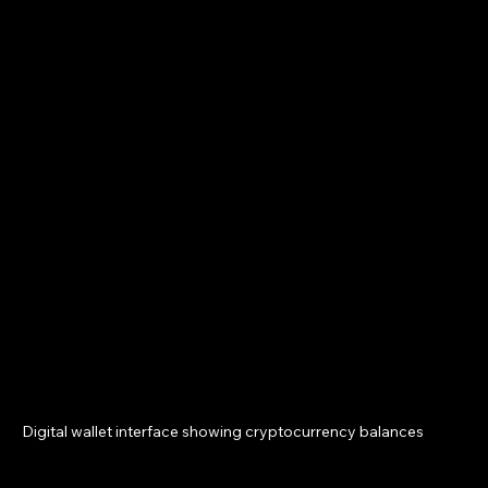
Digital wallet interface showing cryptocurrency balances