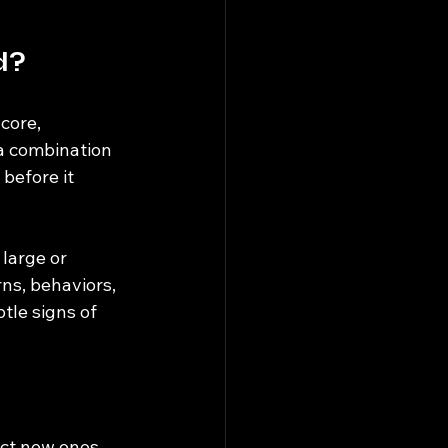
d?
core, 
a combination 
before it 
large or 
ns, behaviors, 
tle signs of 
ict new ones.