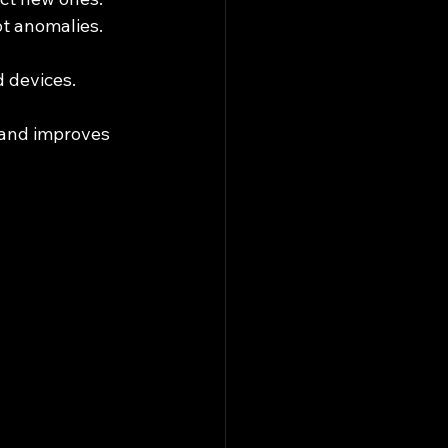
ot anomalies.
d devices.
 and improves 