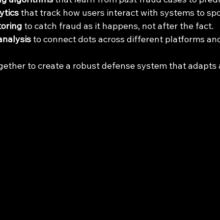
ytics
 that track how users interact with systems to sp
toring
 to catch fraud as it happens, not after the fact.
analysis
 to connect dots across different platforms an
gether to create a robust defense system that adapts