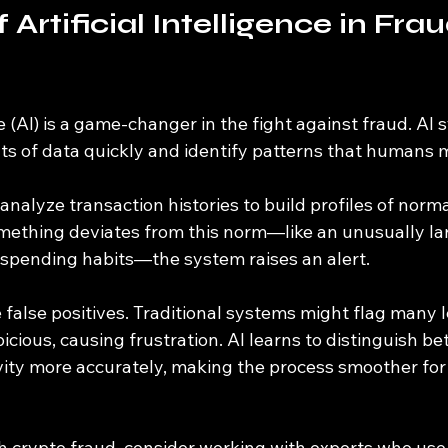
 Artificial Intelligence in Frau
nce (AI) is a game-changer in the fight against fraud. AI
s of data quickly and identify patterns that humans m
 analyze transaction histories to build profiles of norma
ething deviates from this norm—like an unusually lar
spending habits—the system raises an alert.
 false positives. Traditional systems might flag many l
icious, causing frustration. AI learns to distinguish 
vity more accurately, making the process smoother for
ith crypto fraud, consider working with experts who us