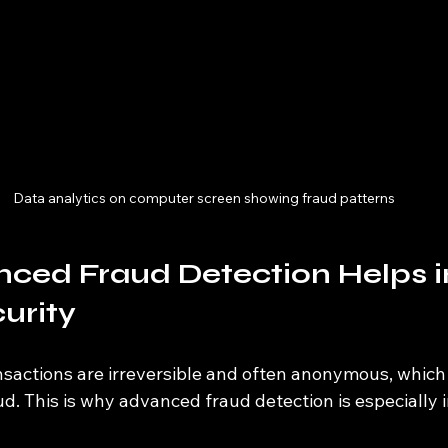
Data analytics on computer screen showing fraud patterns
ced Fraud Detection Helps i
urity
sactions are irreversible and often anonymous, whic
ud. This is why advanced fraud detection is especially 