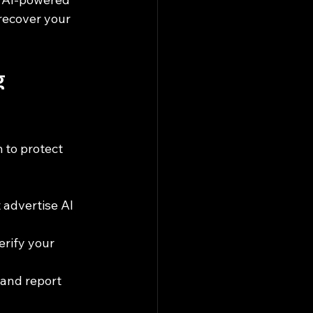
recover your 
g 
 to protect 
 advertise AI 
erify your 
 and report 