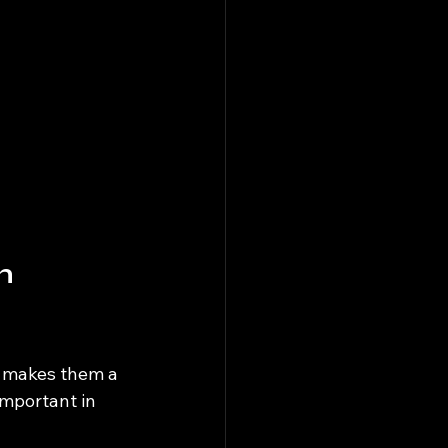
n 
h makes them a 
important in 