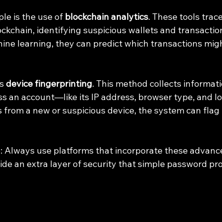
e is the use of 
blockchain analytics
. These tools trace
ockchain, identifying suspicious wallets and transacti
ne learning, they can predict which transactions might
s 
device fingerprinting
. This method collects informat
s an account—like its IP address, browser type, and loc
from a new or suspicious device, the system can flag it
ip: Always use platforms that incorporate these advanc
e an extra layer of security that simple password pro