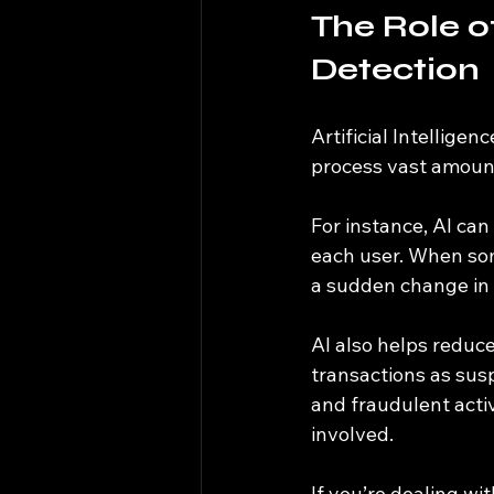
The Role of
Detection
Artificial Intellige
process vast amount
For instance, AI can
each user. When som
a sudden change in 
AI also helps reduce
transactions as susp
and fraudulent acti
involved.
If you’re dealing w