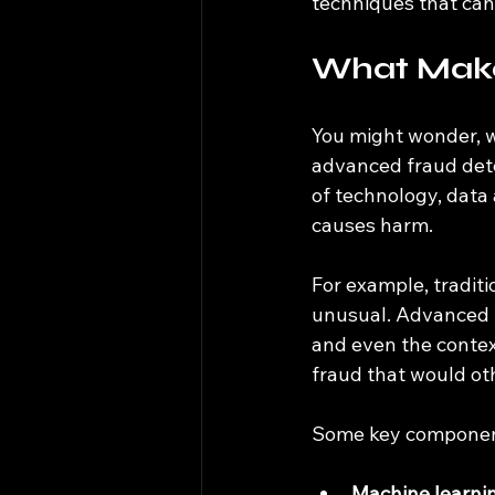
techniques that can
What Make
You might wonder, w
advanced fraud dete
of technology, data 
causes harm.
For example, traditi
unusual. Advanced t
and even the contex
fraud that would ot
Some key component
Machine learni