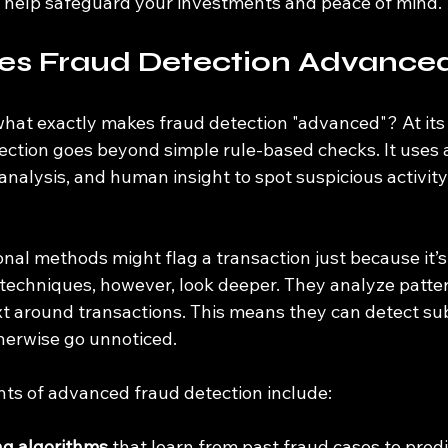
 help safeguard your investments and peace of mind.
s Fraud Detection Advance
hat exactly makes fraud detection "advanced"? At its 
ction goes beyond simple rule-based checks. It uses 
analysis, and human insight to spot suspicious activity 
onal methods might flag a transaction just because it’s 
echniques, however, look deeper. They analyze patter
t around transactions. This means they can detect sub
herwise go unnoticed.
s of advanced fraud detection include:
ng algorithms
 that learn from past fraud cases to pred