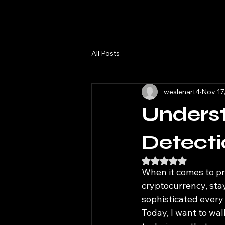
All Posts
weslenart4
Nov 17
Unders
Detecti
Rated NaN out of 5
When it comes to pro
cryptocurrency, sta
sophisticated every
Today, I want to wa