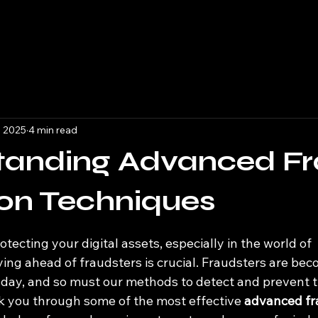
, 2025
4 min read
tanding Advanced F
on Techniques
 stars.
tecting your digital assets, especially in the world of 
ying ahead of fraudsters is crucial. Fraudsters are be
 day, and so must our methods to detect and prevent t
lk you through some of the most effective 
advanced fr