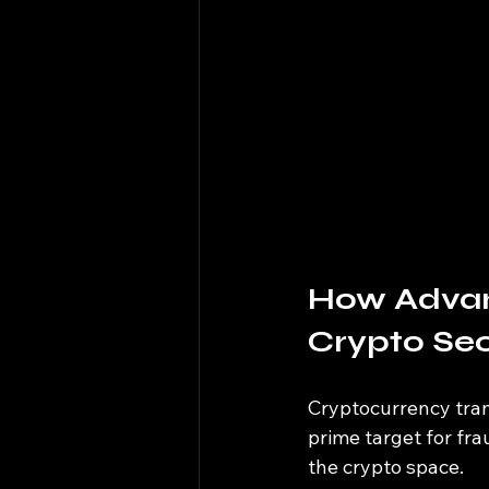
How Advan
Crypto Sec
Cryptocurrency tran
prime target for fra
the crypto space.