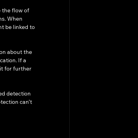
 the flow of 
ons. When 
 be linked to 
ion about the 
ation. If a 
 for further 
ed detection 
tection can’t 