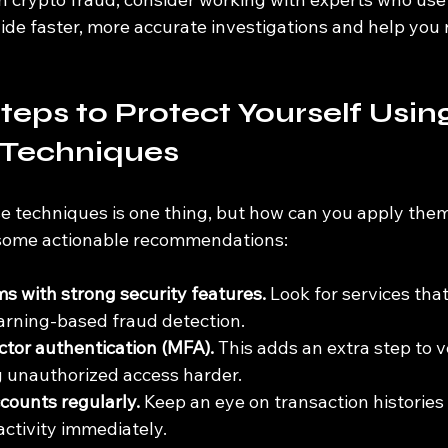
ide faster, more accurate investigations and help you 
teps to Protect Yourself Usin
Techniques
 techniques is one thing, but how can you apply them
 some actionable recommendations:
s with strong security features.
 Look for services that
arning-based fraud detection.
ctor authentication (MFA).
 This adds an extra step to v
g unauthorized access harder.
counts regularly.
 Keep an eye on transaction histories
activity immediately.