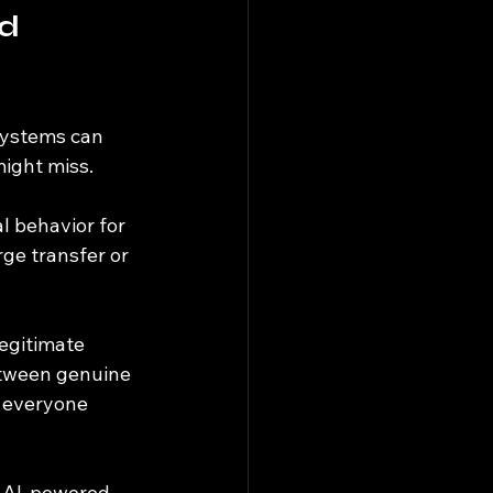
d 
 systems can 
ight miss.
l behavior for 
ge transfer or 
egitimate 
between genuine 
 everyone 
e AI-powered 