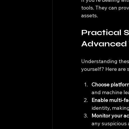
tools. They can prov
assets.
Practical S
Advanced 
Understanding these
yourself? Here are
Choose platform
and machine le
Enable multi-fa
identity, makin
Monitor your ac
any suspicious 