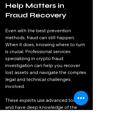
Help Matters in 
Fraud Recovery
Even with the best prevention 
methods, fraud can still happen. 
When it does, knowing where to turn 
is crucial. Professional services 
specializing in crypto fraud 
investigation can help you recover 
lost assets and navigate the complex 
legal and technical challenges 
involved.
These experts use advanced tools 
and have deep knowledge of the 
crypto ecosystem. They can trace 
transactions, identify perpetrators, 
and work with law enforcement if 