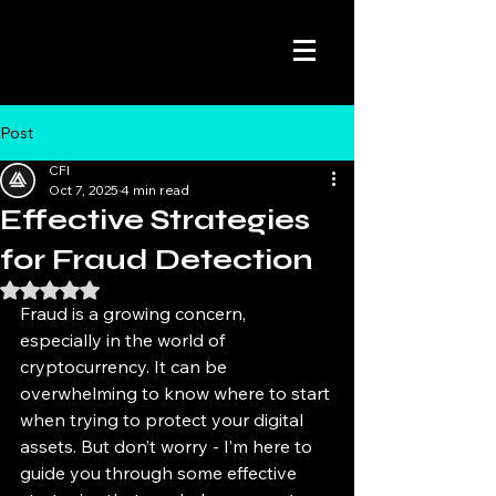
Post
CFI
Oct 7, 2025
4 min read
Effective Strategies
for Fraud Detection
Rated NaN out of 5 stars.
Fraud is a growing concern, 
especially in the world of 
cryptocurrency. It can be 
overwhelming to know where to start 
when trying to protect your digital 
assets. But don’t worry - I’m here to 
guide you through some effective 