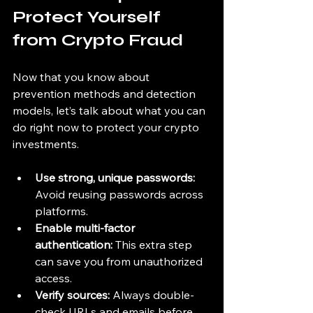
Protect Yourself 
from Crypto Fraud
Now that you know about 
prevention methods and detection 
models, let’s talk about what you can 
do right now to protect your crypto 
investments.
Use strong, unique passwords:
Avoid reusing passwords across 
platforms.
Enable multi-factor 
authentication:
 This extra step 
can save you from unauthorized 
access.
Verify sources:
 Always double-
check URLs and emails before 