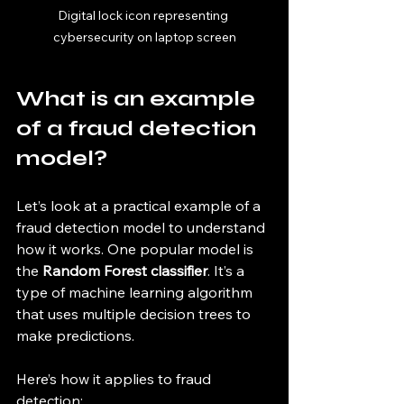
Digital lock icon representing 
cybersecurity on laptop screen
What is an example 
of a fraud detection 
model?
Let’s look at a practical example of a 
fraud detection model to understand 
how it works. One popular model is 
the 
Random Forest classifier
. It’s a 
type of machine learning algorithm 
that uses multiple decision trees to 
make predictions.
Here’s how it applies to fraud 
detection: