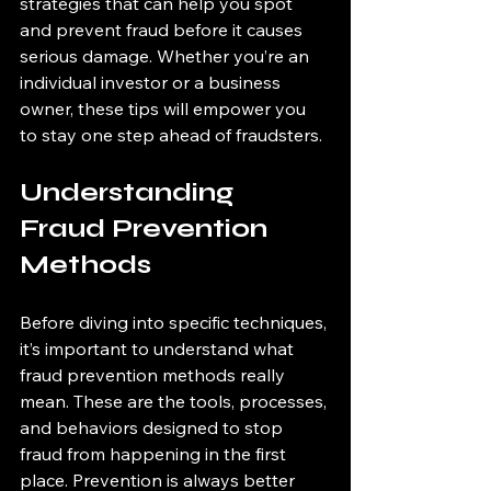
strategies that can help you spot 
and prevent fraud before it causes 
serious damage. Whether you’re an 
individual investor or a business 
owner, these tips will empower you 
to stay one step ahead of fraudsters.
Understanding 
Fraud Prevention 
Methods
Before diving into specific techniques, 
it’s important to understand what 
fraud prevention methods really 
mean. These are the tools, processes, 
and behaviors designed to stop 
fraud from happening in the first 
place. Prevention is always better 