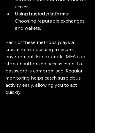
access.
Using trusted platforms:
Choosing reputable exchanges 
and wallets.
Each of these methods plays a 
crucial role in building a secure 
environment. For example, MFA can 
stop unauthorized access even if a 
password is compromised. Regular 
monitoring helps catch suspicious 
activity early, allowing you to act 
quickly.