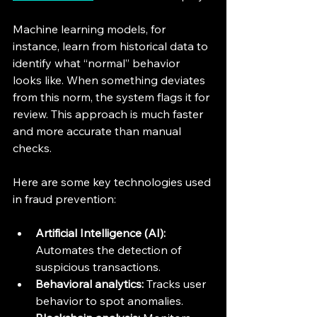
Machine learning models, for 
instance, learn from historical data to 
identify what “normal” behavior 
looks like. When something deviates 
from this norm, the system flags it for 
review. This approach is much faster 
and more accurate than manual 
checks.
Here are some key technologies used 
in fraud prevention:
Artificial Intelligence (AI):
Automates the detection of 
suspicious transactions.
Behavioral analytics:
 Tracks user 
behavior to spot anomalies.