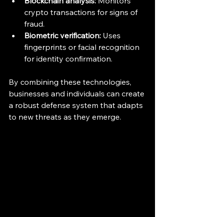
Blockchain analysis:
 Monitors 
crypto transactions for signs of 
fraud.
Biometric verification:
 Uses 
fingerprints or facial recognition 
for identity confirmation.
By combining these technologies, 
businesses and individuals can create 
a robust defense system that adapts 
to new threats as they emerge.