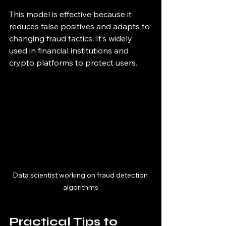
This model is effective because it 
reduces false positives and adapts to 
changing fraud tactics. It’s widely 
used in financial institutions and 
crypto platforms to protect users.
Data scientist working on fraud detection 
algorithms
Practical Tips to 