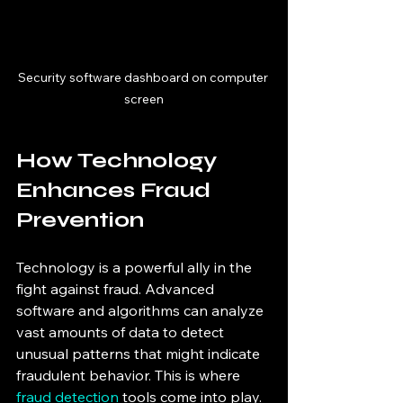
Security software dashboard on computer 
screen
How Technology 
Enhances Fraud 
Prevention
Technology is a powerful ally in the 
fight against fraud. Advanced 
software and algorithms can analyze 
vast amounts of data to detect 
unusual patterns that might indicate 
fraudulent behavior. This is where 
fraud detection
 tools come into play.