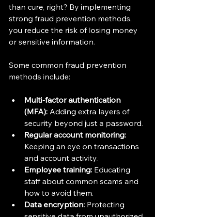
than cure, right? By implementing 
strong fraud prevention methods, 
you reduce the risk of losing money 
or sensitive information.
Some common fraud prevention 
methods include:
Multi-factor authentication 
(MFA):
 Adding extra layers of 
security beyond just a password.
Regular account monitoring:
Keeping an eye on transactions 
and account activity.
Employee training:
 Educating 
staff about common scams and 
how to avoid them.
Data encryption:
 Protecting 
sensitive data from unauthorized 