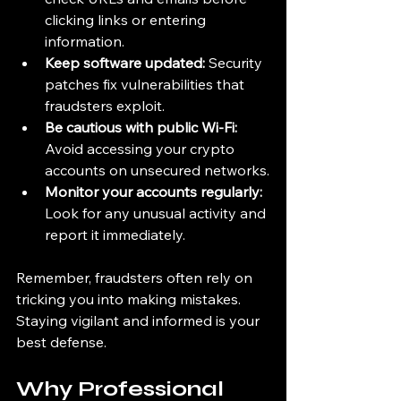
clicking links or entering 
information.
Keep software updated:
 Security 
patches fix vulnerabilities that 
fraudsters exploit.
Be cautious with public Wi-Fi:
Avoid accessing your crypto 
accounts on unsecured networks.
Monitor your accounts regularly:
Look for any unusual activity and 
report it immediately.
Remember, fraudsters often rely on 
tricking you into making mistakes. 
Staying vigilant and informed is your 
best defense.
Why Professional 