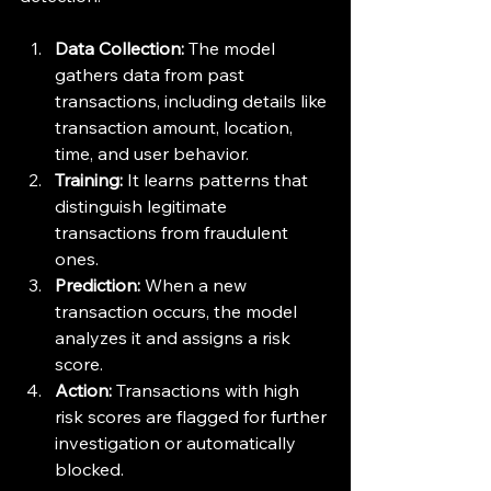
Data Collection:
 The model 
gathers data from past 
transactions, including details like 
transaction amount, location, 
time, and user behavior.
Training:
 It learns patterns that 
distinguish legitimate 
transactions from fraudulent 
ones.
Prediction:
 When a new 
transaction occurs, the model 
analyzes it and assigns a risk 
score.
Action:
 Transactions with high 
risk scores are flagged for further 
investigation or automatically 
blocked.