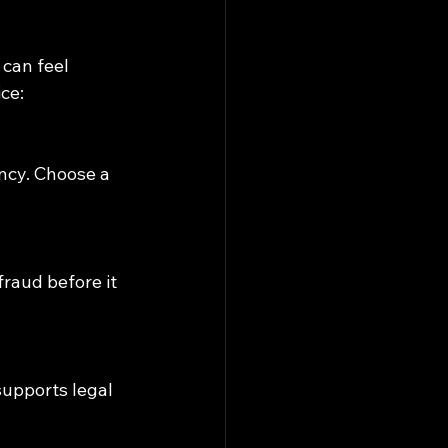
can feel 
ce: