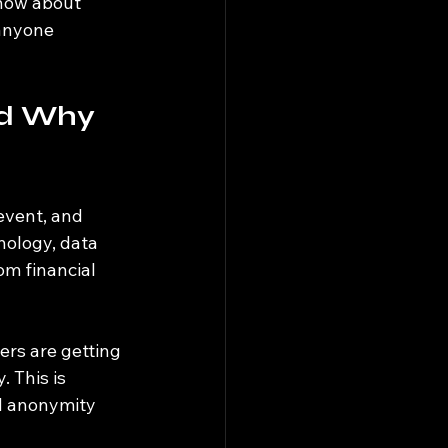
know about 
anyone 
nd Why 
event, and 
nology, data 
om financial 
rs are getting 
 This is 
nd anonymity 