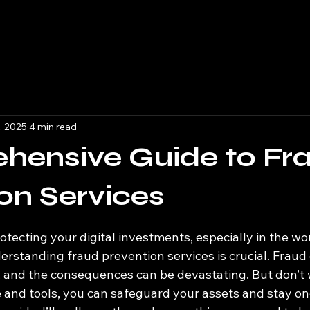
, 2025
4 min read
hensive Guide to Fr
on Services
 stars.
tecting your digital investments, especially in the wor
rstanding fraud prevention services is crucial. Fraud 
, and the consequences can be devastating. But don’t w
 and tools, you can safeguard your assets and stay on