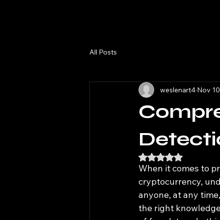
All Posts
weslenart4
Nov 10
Compre
Detecti
Rated NaN out of 5
When it comes to pro
cryptocurrency, unde
anyone, at any time
the right knowledge