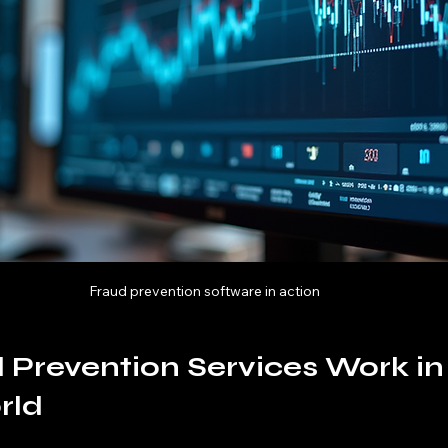
Fraud prevention software in action
Prevention Services Work in 
rld