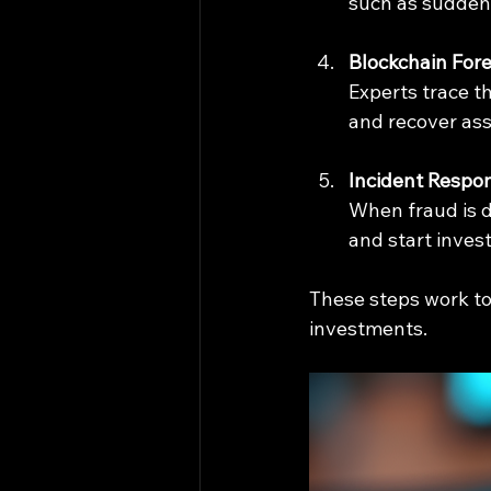
such as sudden 
Blockchain Fore
Experts trace th
and recover ass
Incident Respo
When fraud is d
and start invest
These steps work to
investments.