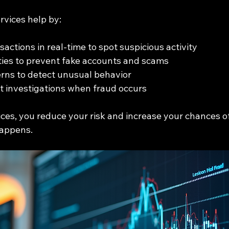
rvices help by:
actions in real-time to spot suspicious activity
ities to prevent fake accounts and scams
rns to detect unusual behavior
t investigations when fraud occurs
ices, you reduce your risk and increase your chances o
happens.