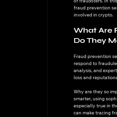
of fraudsters. In th
fraud prevention se
involved in crypto.
What Are 
Do They M
Fraud prevention ser
respond to fraudulen
analysis, and expert
loss and reputation
Why are they so imp
smarter, using sophi
especially true in t
can make tracing fra