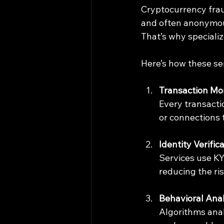
Cryptocurrency fraud
and often anonymous
That’s why specializ
Here’s how these ser
Transaction Mo
Every transacti
or connections 
Identity Verific
Services use KY
reducing the ri
Behavioral Anal
Algorithms anal