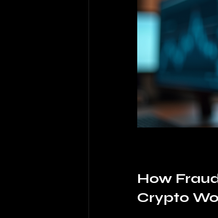
How Fraud 
Crypto Wo