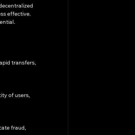
decentralized 
s effective. 
ential.
pid transfers, 
ty of users, 
ate fraud, 