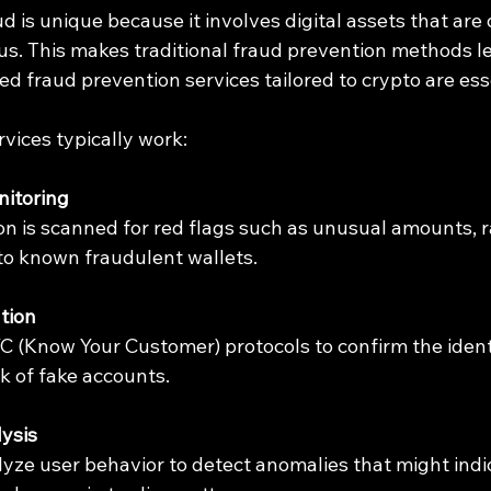
 is unique because it involves digital assets that are 
. This makes traditional fraud prevention methods les
ed fraud prevention services tailored to crypto are ess
vices typically work:
nitoring
on is scanned for red flags such as unusual amounts, ra
to known fraudulent wallets.
ation
C (Know Your Customer) protocols to confirm the identi
sk of fake accounts.
ysis
yze user behavior to detect anomalies that might indic