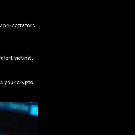
y perpetrators 
lert victims, 
s your crypto 