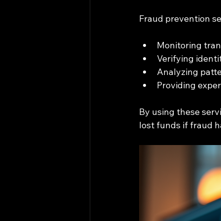
Fraud prevention se
Monitoring trans
Verifying ident
Analyzing patte
Providing exper
By using these serv
lost funds if fraud 