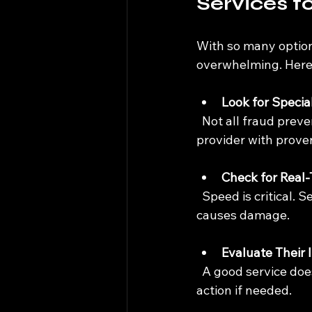
Services f
With so many options
overwhelming. Here 
Look for Special
  Not all fraud prevention services understand the nuances of cryptocurrency. Choose a 
provider with proven
Check for Real
  Speed is critical. Services that monitor transactions in real-time can stop fraud before it 
causes damage.
Evaluate Their 
  A good service doesn’t just detect fraud; it helps recover lost assets and supports legal 
action if needed.