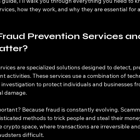
is guide, I’ll walk you through everything you need to 
rvices, how they work, and why they are essential for 
Fraud Prevention Services a
atter?
vices are specialized solutions designed to detect, pr
t activities. These services use a combination of tech
 investigation to protect individuals and businesses fr
al damage.
ortant? Because fraud is constantly evolving. Scamme
sticated methods to trick people and steal their money.
he crypto space, where transactions are irreversible a
udsters difficult.