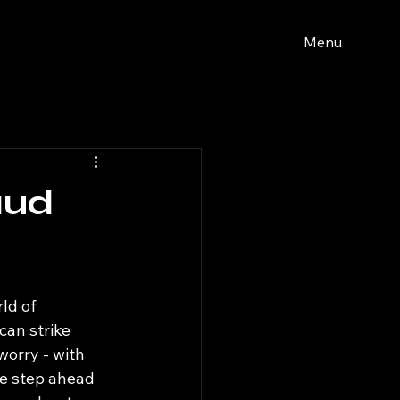
Menu
aud
ld of 
can strike 
orry - with 
e step ahead 