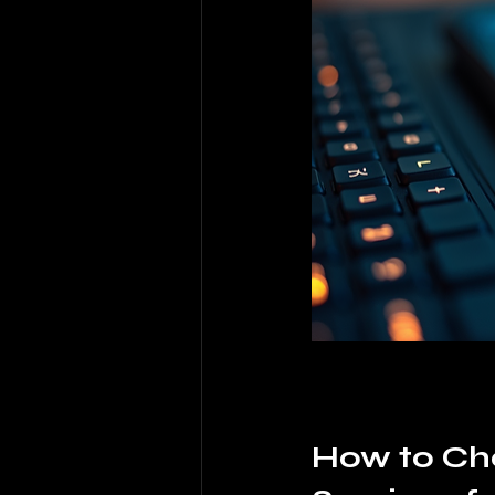
How to Cho