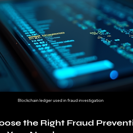
Blockchain ledger used in fraud investigation
ose the Right Fraud Prevent