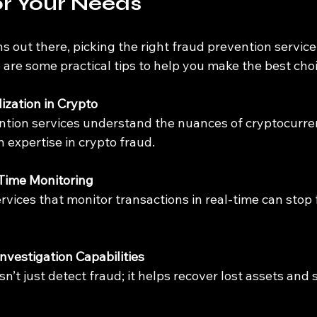
or Your Needs
 out there, picking the right fraud prevention service 
are some practical tips to help you make the best choi
ization in Crypto
 expertise in crypto fraud.
-Time Monitoring
Investigation Capabilities