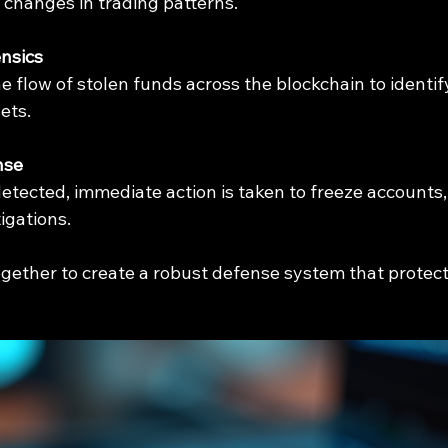
changes in trading patterns.
nsics
e flow of stolen funds across the blockchain to identif
ets.
nse
etected, immediate action is taken to freeze accounts, a
igations.
gether to create a robust defense system that protect