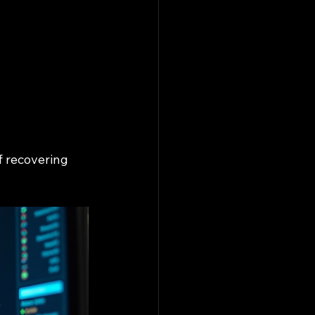
f recovering 